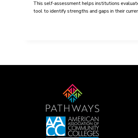
This self-assessment helps institutions evaluat
tool to identify strengths and gaps in their cu