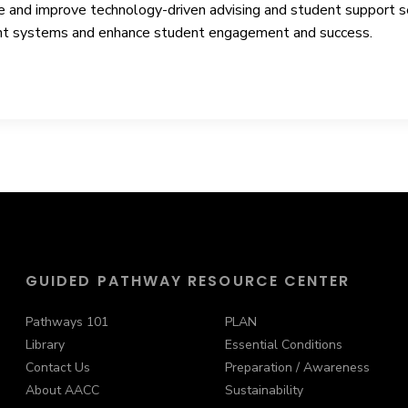
e and improve technology-driven advising and student support ser
rrent systems and enhance student engagement and success.
GUIDED PATHWAY RESOURCE CENTER
Pathways 101
PLAN
Library
Essential Conditions
Contact Us
Preparation / Awareness
About AACC
Sustainability