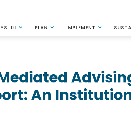
YS 101
PLAN
IMPLEMENT
SUSTA
Mediated Advisin
rt: An Institution