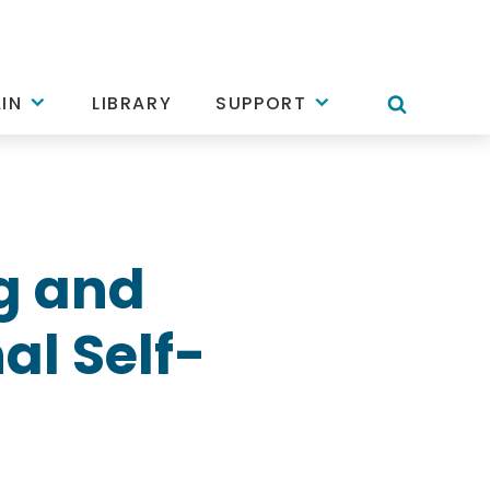
IN
LIBRARY
SUPPORT
g and
al Self-