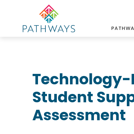
Skip
to
content
PATHWA
Technology-
Student Suppo
Assessment