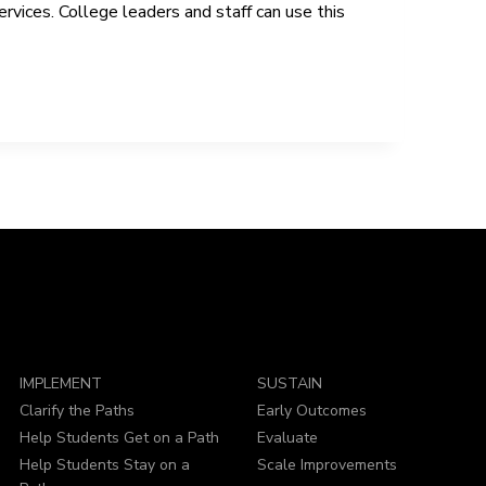
vices. College leaders and staff can use this
IMPLEMENT
SUSTAIN
Clarify the Paths
Early Outcomes
Help Students Get on a Path
Evaluate
Help Students Stay on a
Scale Improvements