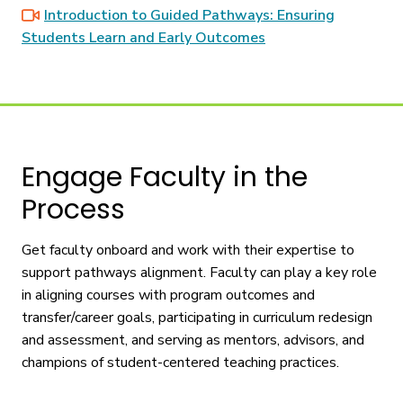
Introduction to Guided Pathways: Ensuring
Students Learn and Early Outcomes
Engage Faculty in the
Process
Get faculty onboard and work with their expertise to
support pathways alignment. Faculty can play a key role
in aligning courses with program outcomes and
transfer/career goals, participating in curriculum redesign
and assessment, and serving as mentors, advisors, and
champions of student-centered teaching practices.