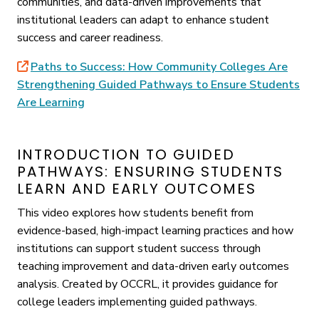
communities, and data-driven improvements that
institutional leaders can adapt to enhance student
success and career readiness.
Paths to Success: How Community Colleges Are
Strengthening Guided Pathways to Ensure Students
Are Learning
INTRODUCTION TO GUIDED
PATHWAYS: ENSURING STUDENTS
LEARN AND EARLY OUTCOMES
This video explores how students benefit from
evidence-based, high-impact learning practices and how
institutions can support student success through
teaching improvement and data-driven early outcomes
analysis. Created by OCCRL, it provides guidance for
college leaders implementing guided pathways.