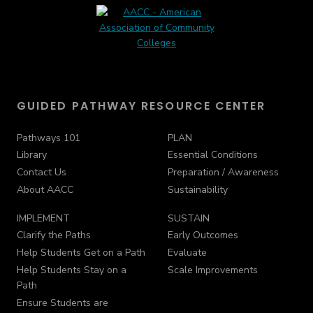
GUIDED PATHWAY RESOURCE CENTER
Pathways 101
PLAN
Library
Essential Conditions
Contact Us
Preparation / Awareness
About AACC
Sustainability
IMPLEMENT
SUSTAIN
Clarify the Paths
Early Outcomes
Help Students Get on a Path
Evaluate
Help Students Stay on a
Scale Improvements
Path
Ensure Students are