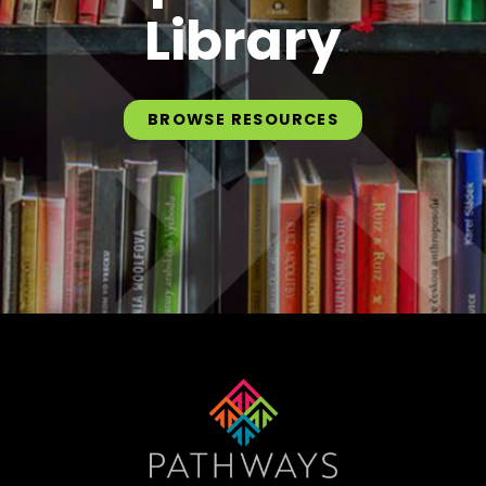
Library
BROWSE RESOURCES