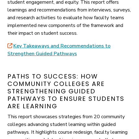
student engagement, and equity. This report offers
learnings and recommendations from interviews, surveys,
and research activities to evaluate how faculty teams
implemented new components of the framework and
their impact on student success.
Key Takeaways and Recommendations to
Strengthen Guided Pathways
PATHS TO SUCCESS: HOW
COMMUNITY COLLEGES ARE
STRENGTHENING GUIDED
PATHWAYS TO ENSURE STUDENTS
ARE LEARNING
This report showcases strategies from 20 community
colleges advancing student learning within guided
pathways. It highlights course redesign, faculty learning