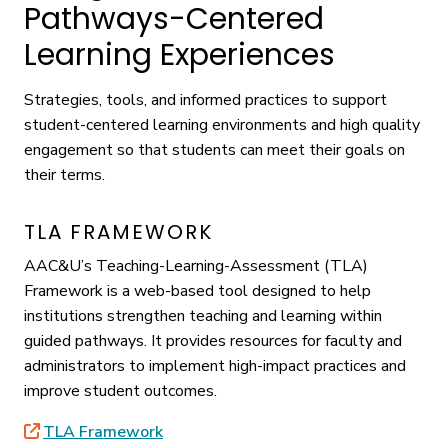
Pathways-Centered
Learning Experiences
Strategies, tools, and informed practices to support
student-centered learning environments and high quality
engagement so that students can meet their goals on
their terms.
TLA FRAMEWORK
AAC&U’s Teaching-Learning-Assessment (TLA)
Framework is a web-based tool designed to help
institutions strengthen teaching and learning within
guided pathways. It provides resources for faculty and
administrators to implement high-impact practices and
improve student outcomes.
TLA Framework