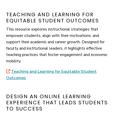
TEACHING AND LEARNING FOR
EQUITABLE STUDENT OUTCOMES
This resource explores instructional strategies that
empower students, align with their motivations, and
support their academic and career growth. Designed for
faculty and institutional leaders, it highlights effective
teaching practices that foster engagement and economic
mobility.
Teaching and Learning for Equitable Student
Outcomes
DESIGN AN ONLINE LEARNING
EXPERIENCE THAT LEADS STUDENTS
TO SUCCESS