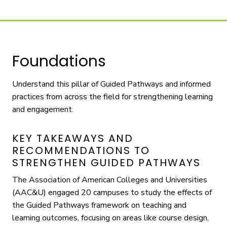
Foundations
Understand this pillar of Guided Pathways and informed
practices from across the field for strengthening learning
and engagement.
KEY TAKEAWAYS AND
RECOMMENDATIONS TO
STRENGTHEN GUIDED PATHWAYS
The Association of American Colleges and Universities
(AAC&U) engaged 20 campuses to study the effects of
the Guided Pathways framework on teaching and
learning outcomes, focusing on areas like course design,