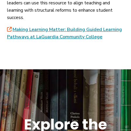
leaders can use this resource to align teaching and
learning with structural reforms to enhance student
success.
Making Learning Matter: Building Guided Learning
Pathways at LaGuardia Community College
Explore the