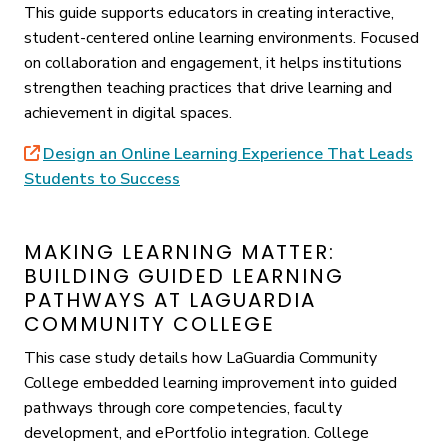
This guide supports educators in creating interactive,
student-centered online learning environments. Focused
on collaboration and engagement, it helps institutions
strengthen teaching practices that drive learning and
achievement in digital spaces.
Design an Online Learning Experience That Leads
Students to Success
MAKING LEARNING MATTER:
BUILDING GUIDED LEARNING
PATHWAYS AT LAGUARDIA
COMMUNITY COLLEGE
This case study details how LaGuardia Community
College embedded learning improvement into guided
pathways through core competencies, faculty
development, and ePortfolio integration. College