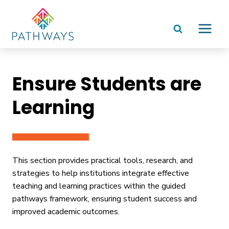
Skip
to
content
Ensure Students are
Learning
This section provides practical tools, research, and
strategies to help institutions integrate effective
teaching and learning practices within the guided
pathways framework, ensuring student success and
improved academic outcomes.