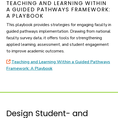
TEACHING AND LEARNING WITHIN
A GUIDED PATHWAYS FRAMEWORK:
A PLAYBOOK
This playbook provides strategies for engaging faculty in
guided pathways implementation. Drawing from national
faculty survey data, it offers tools for strengthening
applied learning, assessment, and student engagement
to improve academic outcomes.
Teaching and Learning Within a Guided Pathways
Framework: A Playbook
Design Student- and