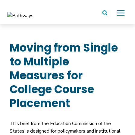
Skip
to
content
Moving from Single
to Multiple
Measures for
College Course
Placement
This brief from the Education Commission of the
States is designed for policymakers and institutional