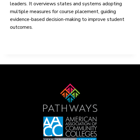
leaders. It overviews states and systems adopting
multiple measures for course placement, guiding
evidence-based decision-making to improve student
outcomes.