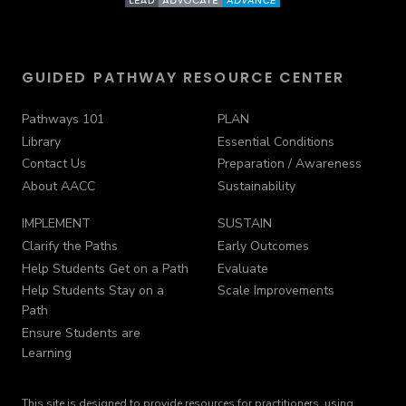
GUIDED PATHWAY RESOURCE CENTER
Pathways 101
PLAN
Library
Essential Conditions
Contact Us
Preparation / Awareness
About AACC
Sustainability
IMPLEMENT
SUSTAIN
Clarify the Paths
Early Outcomes
Help Students Get on a Path
Evaluate
Help Students Stay on a
Scale Improvements
Path
Ensure Students are
Learning
This site is designed to provide resources for practitioners, using