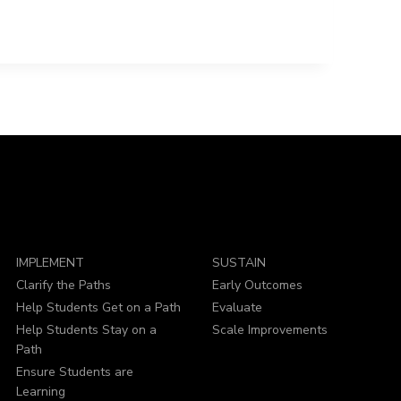
IMPLEMENT
SUSTAIN
Clarify the Paths
Early Outcomes
Help Students Get on a Path
Evaluate
Help Students Stay on a
Scale Improvements
Path
Ensure Students are
Learning