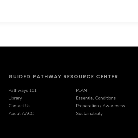
GUIDED PATHWAY RESOURCE CENTER
Pathways 101
PLAN
Library
Essential Conditions
Contact Us
Preparation / Awareness
About AACC
Sustainability