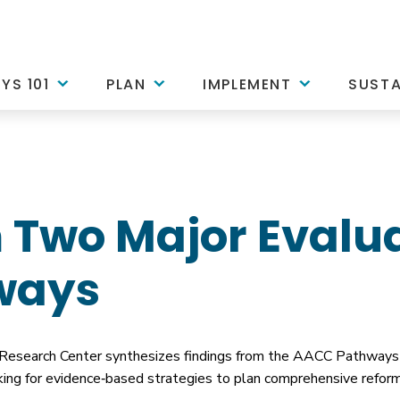
YS 101
PLAN
IMPLEMENT
SUSTA
 Two Major Evalua
ways
 Research Center synthesizes findings from the AACC Pathways 
looking for evidence‐based strategies to plan comprehensive ref