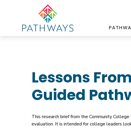
Skip
to
content
PATHWA
Lessons From
Guided Path
This research brief from the Community College
evaluation. It is intended for college leaders 