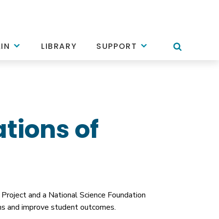
IN
LIBRARY
SUPPORT
tions of
Project and a National Science Foundation
orms and improve student outcomes.