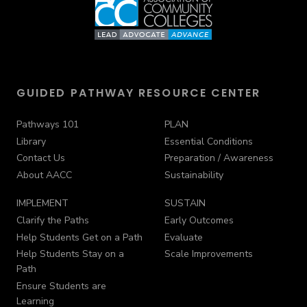
GUIDED PATHWAY RESOURCE CENTER
Pathways 101
PLAN
Library
Essential Conditions
Contact Us
Preparation / Awareness
About AACC
Sustainability
IMPLEMENT
SUSTAIN
Clarify the Paths
Early Outcomes
Help Students Get on a Path
Evaluate
Help Students Stay on a
Scale Improvements
Path
Ensure Students are
Learning