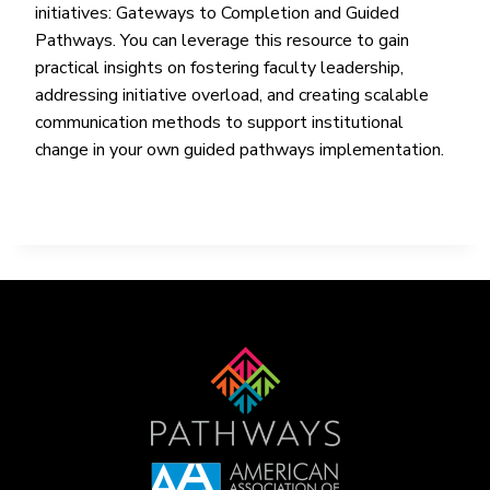
initiatives: Gateways to Completion and Guided
Pathways. You can leverage this resource to gain
practical insights on fostering faculty leadership,
addressing initiative overload, and creating scalable
communication methods to support institutional
change in your own guided pathways implementation.