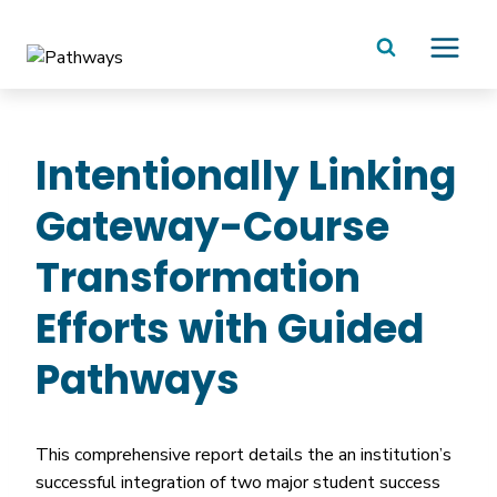
Skip
to
content
Intentionally Linking
Gateway-Course
Transformation
Efforts with Guided
Pathways
This comprehensive report details the an institution’s
successful integration of two major student success